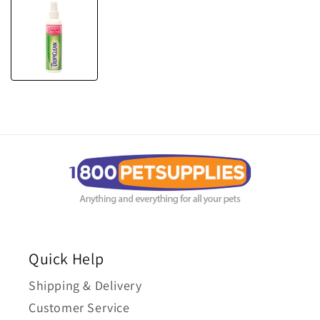
Quick Help
Shipping & Delivery
Customer Service