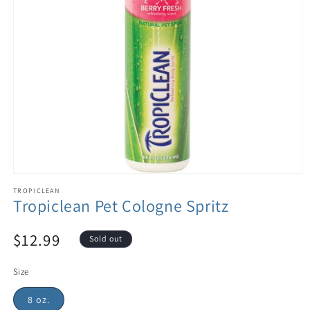
TROPICLEAN
Tropiclean Pet Cologne Spritz
$12.99
Sold out
Size
8 oz.