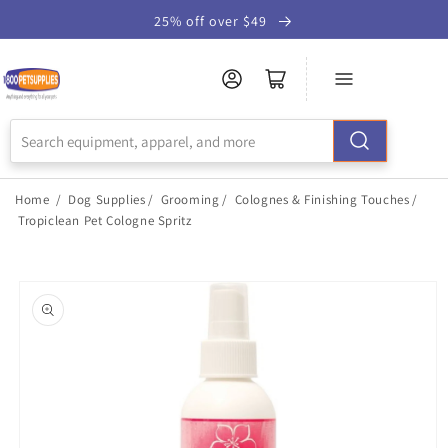
Skip to
25% off over $49
Accessibility
Statement
Home
/
Dog Supplies
/
Grooming
/
Colognes & Finishing Touches
/
Tropiclean Pet Cologne Spritz
Skip to
product
information