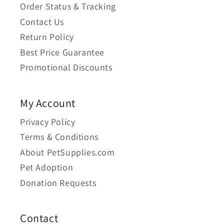
Order Status & Tracking
Contact Us
Return Policy
Best Price Guarantee
Promotional Discounts
My Account
Privacy Policy
Terms & Conditions
About PetSupplies.com
Pet Adoption
Donation Requests
Contact