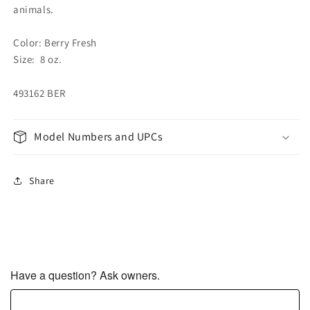
animals.
Color: Berry Fresh
Size: 8 oz.
493162 BER
Model Numbers and UPCs
Share
Have a question? Ask owners.