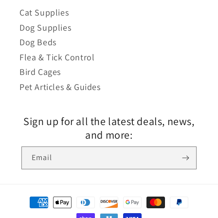
Cat Supplies
Dog Supplies
Dog Beds
Flea & Tick Control
Bird Cages
Pet Articles & Guides
Sign up for all the latest deals, news,
and more:
Email