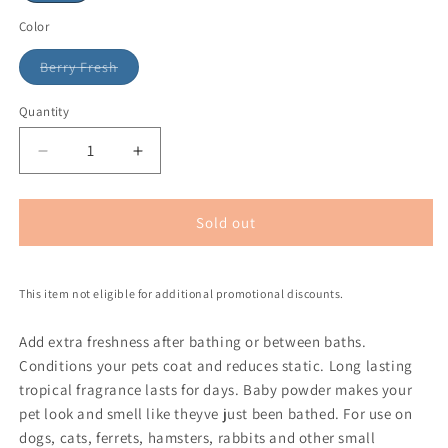
Color
Berry Fresh
Quantity
Sold out
This item not eligible for additional promotional discounts.
Add extra freshness after bathing or between baths.
Conditions your pets coat and reduces static. Long lasting
tropical fragrance lasts for days. Baby powder makes your
pet look and smell like theyve just been bathed. For use on
dogs, cats, ferrets, hamsters, rabbits and other small