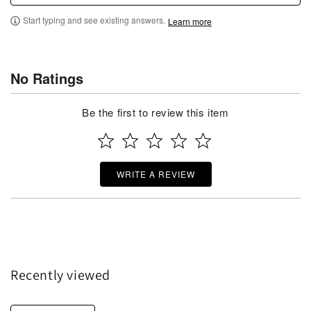
Start typing and see existing answers.
Learn more
No Ratings
Be the first to review this item
WRITE A REVIEW
Recently viewed