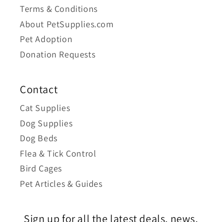
Terms & Conditions
About PetSupplies.com
Pet Adoption
Donation Requests
Contact
Cat Supplies
Dog Supplies
Dog Beds
Flea & Tick Control
Bird Cages
Pet Articles & Guides
Sign up for all the latest deals, news,