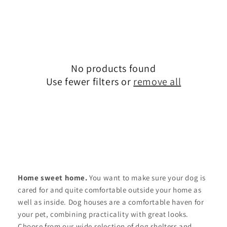
No products found
Use fewer filters or
remove all
Home sweet home.
You want to make sure your dog is
cared for and quite comfortable outside your home as
well as inside. Dog houses are a comfortable haven for
your pet, combining practicality with great looks.
Choose from our wide selection of dog shelters and