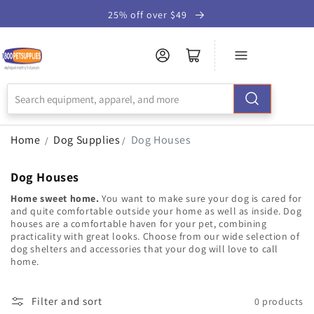
Skip to
25% off over $49
Accessibility
Statement
Home
Dog Supplies
Dog Houses
/
/
Dog Houses
Home sweet home.
You want to make sure your dog is cared for
and quite comfortable outside your home as well as inside. Dog
houses are a comfortable haven for your pet, combining
practicality with great looks. Choose from our wide selection of
dog shelters and accessories that your dog will love to call
home.
Filter and sort
0 products