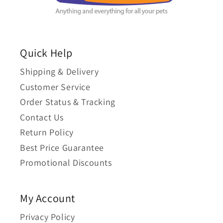
Quick Help
Shipping & Delivery
Customer Service
Order Status & Tracking
Contact Us
Return Policy
Best Price Guarantee
Promotional Discounts
My Account
Privacy Policy