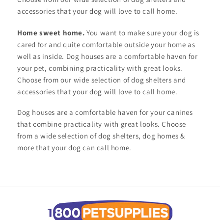
accessories that your dog will love to call home.
Home sweet home.
You want to make sure your dog is
cared for and quite comfortable outside your home as
well as inside. Dog houses are a comfortable haven for
your pet, combining practicality with great looks.
Choose from our wide selection of dog shelters and
accessories that your dog will love to call home.
Dog houses are a comfortable haven for your canines
that combine practicality with great looks. Choose
from a wide selection of dog shelters, dog homes &
more that your dog can call home.