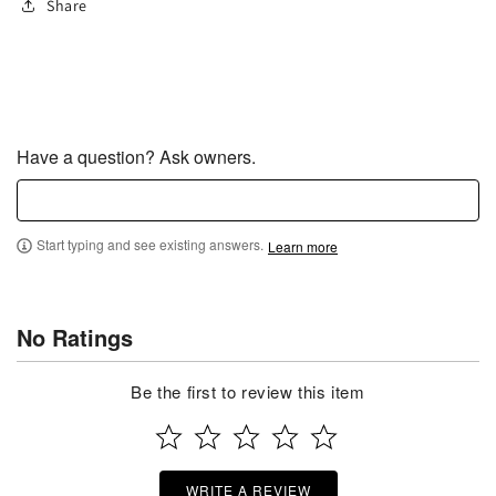
Share
Have a question? Ask owners.
Start typing and see existing answers.
Learn more
No Ratings
Be the first to review this item
WRITE A REVIEW