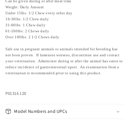
Can be given during or after meal time.
Weight: Daily Amount
Under 15lbs: 1/2 Chew every other day
16-30lbs: 1/2 Chew daily
31-60lbs: 1 Chew daily
61-100lbs: 2 Chews daily
Over 100lbs: 2 1/2 Chews daily
Safe use in pregnant animals or animals intended for breeding has
not been proven. If lameness worsens, discontinue use and contact
your veterinarian. Administer during or after the animal has eaten to
reduce incidence of gastrointestinal upset. An examination from a
veterinarian is recommended prior to using this product.
P01316 120
Model Numbers and UPCs