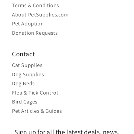
Terms & Conditions
About PetSupplies.com
Pet Adoption
Donation Requests
Contact
Cat Supplies
Dog Supplies
Dog Beds
Flea & Tick Control
Bird Cages
Pet Articles & Guides
Sign up for all the latest deals, news,