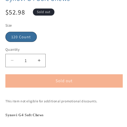
$52.98
Sold out
Size
120 Count
Quantity
Sold out
This item not eligible for additional promotional discounts.
Synovi G4 Soft Chews