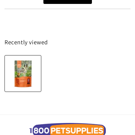
Recently viewed