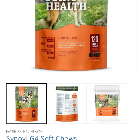
BAYER ANIMAL HEALTH
Synovi G4 Soft Chews