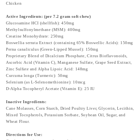
Chicken
Active Ingredients: (per 7.2 gram soft chew)
Glucosamine HCI (shellfish): 450mg
Methylsulfonylmethane (MSM): 400mg
Creatine Monohydrate: 250mg
Boswellia serrata Extract (containing 65% Boswellic Acids): 150mg
Perna canaliculus (Green-Lipped Mussel): 150mg
Proprietary Blend of Dicalcium Phosphate, Citrus Bioflavonoids,
Ascorbic Acid (Vitamin C), Manganese Sulfate, Grape Seed Extract,
Zinc Sulfate and Alpha Lipoic Acid: 148mg
Curcuma longa (Turmeric): 50mg
Selenium (as L-Selenomethionine): 10mcg
D-Alpha Tocopheryl Acetate (Vitamin E): 25 IU
Inactive Ingredients:
Cane Molasses, Corn Starch, Dried Poultry Liver, Glycerin, Lecithin,
Mixed Tocopherols, Potassium Sorbate, Soybean Oil, Sugar, and
Wheat Flour.
Directions for Use: