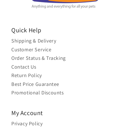
Quick Help
Shipping & Delivery
Customer Service
Order Status & Tracking
Contact Us
Return Policy
Best Price Guarantee
Promotional Discounts
My Account
Privacy Policy