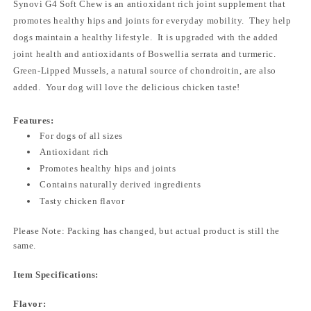
Synovi G4 Soft Chew is an antioxidant rich joint supplement that
promotes healthy hips and joints for everyday mobility. They help
dogs maintain a healthy lifestyle. It is upgraded with the added
joint health and antioxidants of Boswellia serrata and turmeric.
Green-Lipped Mussels, a natural source of chondroitin, are also
added. Your dog will love the delicious chicken taste!
Features:
For dogs of all sizes
Antioxidant rich
Promotes healthy hips and joints
Contains naturally derived ingredients
Tasty chicken flavor
Please Note: Packing has changed, but actual product is still the
same.
Item Specifications:
Flavor: