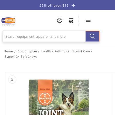
Skip to
25% off over $49
Accessibility
Statement
Home
/
Dog Supplies
/
Health
/
Arthritis and Joint Care
/
Synovi G4 Soft Chews
Skip to
product
information