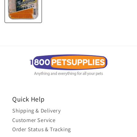
Quick Help
Shipping & Delivery
Customer Service
Order Status & Tracking