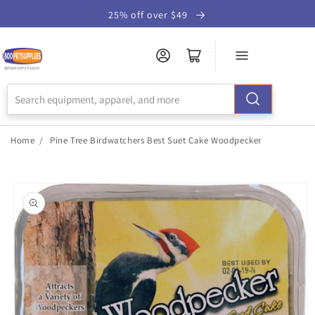
Skip to
25% off over $49
Accessibility
Statement
Home
/
Pine Tree Birdwatchers Best Suet Cake Woodpecker
Skip to
product
information