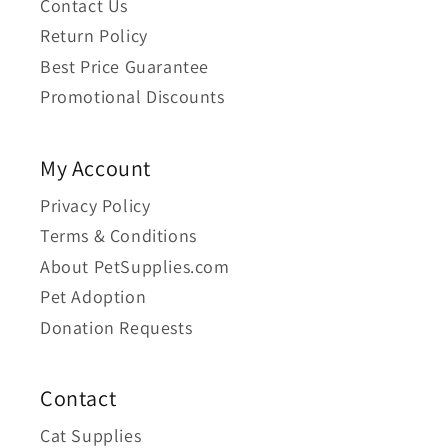
Contact Us
Return Policy
Best Price Guarantee
Promotional Discounts
My Account
Privacy Policy
Terms & Conditions
About PetSupplies.com
Pet Adoption
Donation Requests
Contact
Cat Supplies