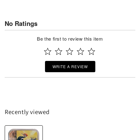
No Ratings
Be the first to review this item
WRITE A REVIEW
Recently viewed