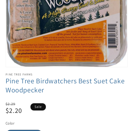
PINE TREE FARMS
Pine Tree Birdwatchers Best Suet Cake
Woodpecker
Regular
$2.29
Sale
$2.20
price
Sale
price
Color