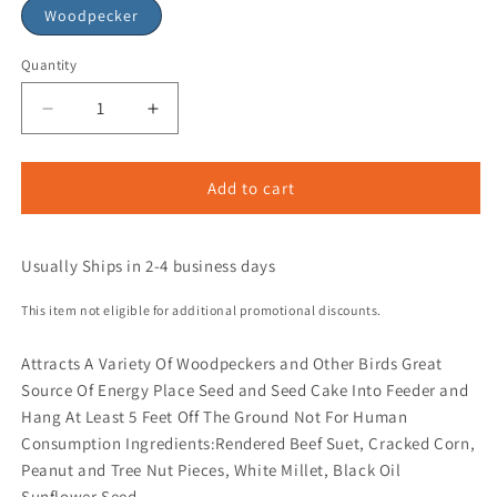
Woodpecker
Quantity
Add to cart
Usually Ships in 2-4 business days
This item not eligible for additional promotional discounts.
Attracts A Variety Of Woodpeckers and Other Birds Great
Source Of Energy Place Seed and Seed Cake Into Feeder and
Hang At Least 5 Feet Off The Ground Not For Human
Consumption Ingredients:Rendered Beef Suet, Cracked Corn,
Peanut and Tree Nut Pieces, White Millet, Black Oil
Sunflower Seed