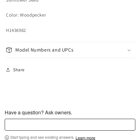
Color: Woodpecker
H1436982
Model Numbers and UPCs
Share
Have a question? Ask owners.
Start typing and see existing answers.
Learn more