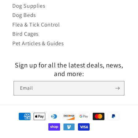
Dog Supplies
Dog Beds
Flea & Tick Control
Bird Cages
Pet Articles & Guides
Sign up for all the latest deals, news,
and more:
Email