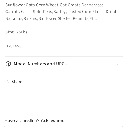
Sunflower,Oats,Corn Wheat,Oat Groats,Dehydrated
Carrots,Green Split Peas,Barley,toasted Corn Flakes,Dried
Bananas,Raisins,Safflower,Shelled Peanuts,Etc.
Size: 25Lbs
H201456
Model Numbers and UPCs
Share
Have a question? Ask owners.