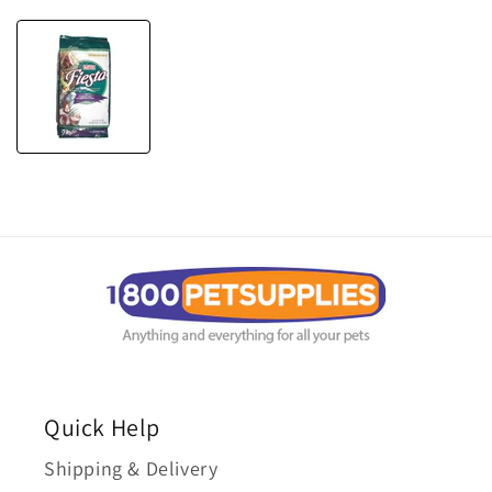
Quick Help
Shipping & Delivery