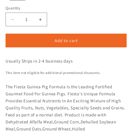
Quantity
Add to cart
Usually Ships in 2-4 business days
This item not eligible for additional promotional discounts.
The Fiesta Guinea Pig Formula Is the Leading Fortified
Gourmet Food For Guinea Pigs. Fiesta's Unique Formula
Provides Essential Nutrients In An Exciting Mixture of High
Quality Fruits, Nuts, Vegetables, Specialty Seeds and Grains.
Feed as part of a normal diet. Product is made with
Dehydrated Alfalfa Meal,Ground Corn,Dehulled Soybean
Meal,Ground Oats,Ground Wheat,Hulled