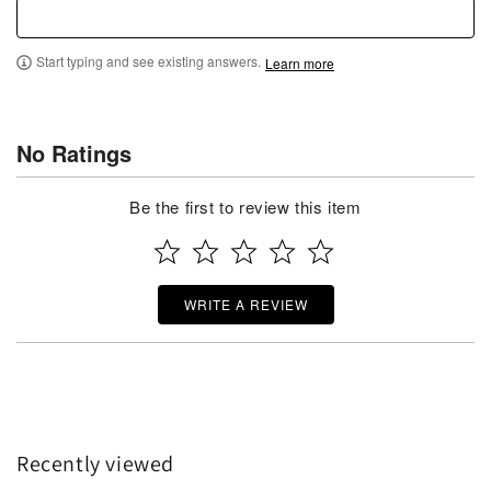
Start typing and see existing answers.
Learn more
No Ratings
Be the first to review this item
WRITE A REVIEW
Recently viewed