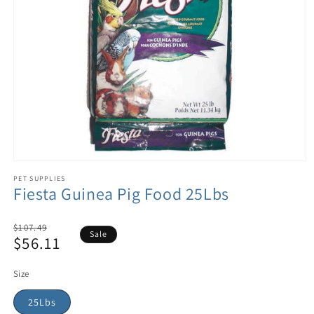
PET SUPPLIES
Fiesta Guinea Pig Food 25Lbs
Regular
$107.49
Sale
$56.11
price
Sale
price
Size
25Lbs