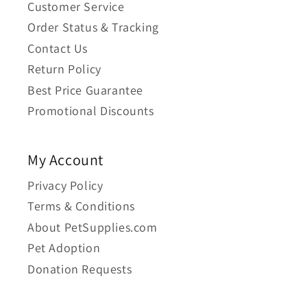
Customer Service
Order Status & Tracking
Contact Us
Return Policy
Best Price Guarantee
Promotional Discounts
My Account
Privacy Policy
Terms & Conditions
About PetSupplies.com
Pet Adoption
Donation Requests