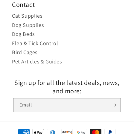
Contact
Cat Supplies
Dog Supplies
Dog Beds
Flea & Tick Control
Bird Cages
Pet Articles & Guides
Sign up for all the latest deals, news,
and more:
Email