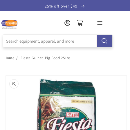
Skip to
25% off over $49
Accessibility
Statement
Home
/
Fiesta Guinea Pig Food 25Lbs
Skip to
product
information